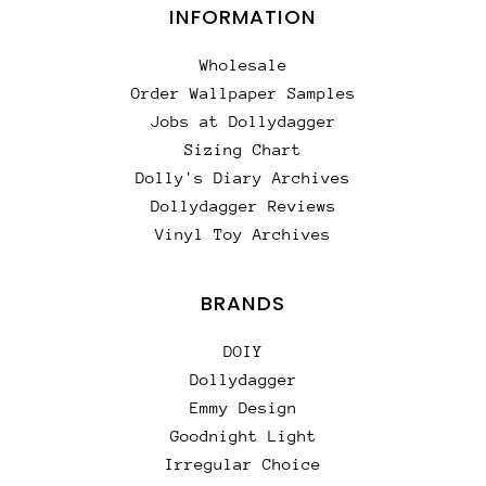
INFORMATION
Wholesale
Order Wallpaper Samples
Jobs at Dollydagger
Sizing Chart
Dolly's Diary Archives
Dollydagger Reviews
Vinyl Toy Archives
BRANDS
DOIY
Dollydagger
Emmy Design
Goodnight Light
Irregular Choice