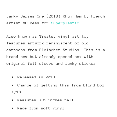
Janky Series One (2018) Rhum Ham by French
artist MC Bess for
Superplastic
.
Also known as Treats, vinyl art toy
features artwork reminiscent of old
cartoons from Fleischer Studios. This is a
brand new but already opened box with
original foil sleeve and Janky sticker
Released in 2018
Chance of getting this from blind box
1/18
Measures 3.5 inches tall
Made from soft vinyl