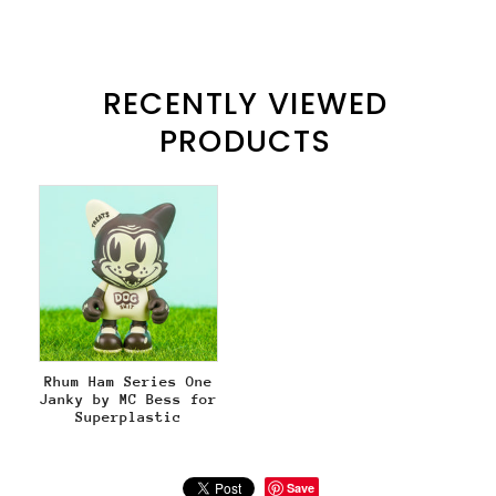
RECENTLY VIEWED
PRODUCTS
Rhum Ham Series One
Janky by MC Bess for
Superplastic
Save