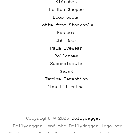
Kidrobot
Le Bon Shoppe
Locomocean
Lotta from Stockholm
Mustard
Ohh Deer
Pala Eyewear
Rollerama
Superplastic
Swank
Tarina Tarantino
Tina Lilienthal
Copyright © 2026
Dollydagger
.
"Dollydagger" and the Dollydagger logo are