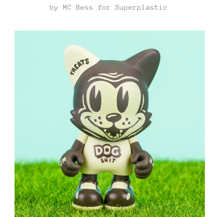
by MC Bess for Superplastic