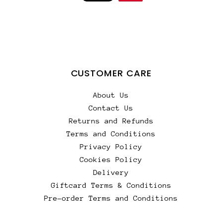
CUSTOMER CARE
About Us
Contact Us
Returns and Refunds
Terms and Conditions
Privacy Policy
Cookies Policy
Delivery
Giftcard Terms & Conditions
Pre-order Terms and Conditions