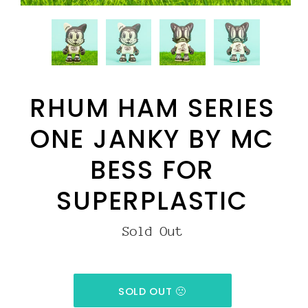
RHUM HAM SERIES
ONE JANKY BY MC
BESS FOR
SUPERPLASTIC
Sold Out