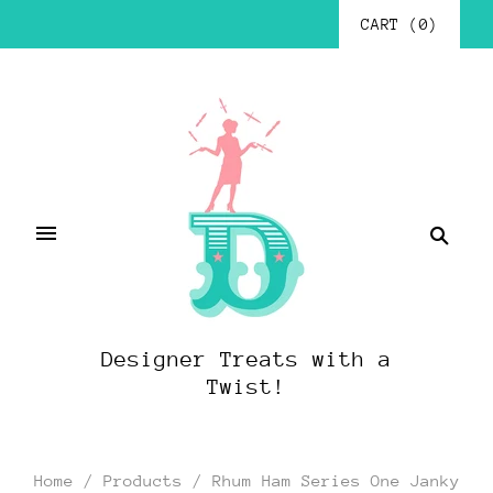
CART
(
0
)
Designer Treats with a
Twist!
Home
/
Products
/
Rhum Ham Series One Janky